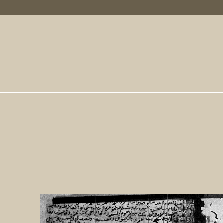
Primary Links