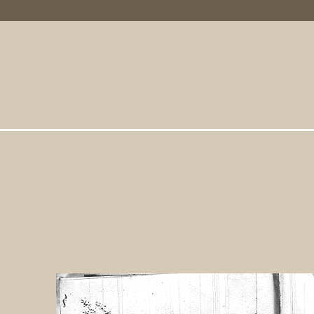
Primary Links