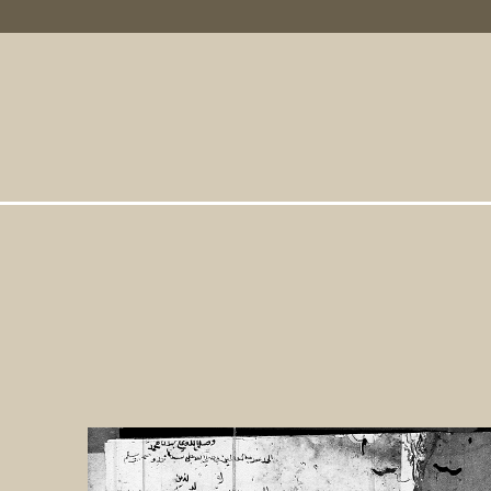
Primary Links