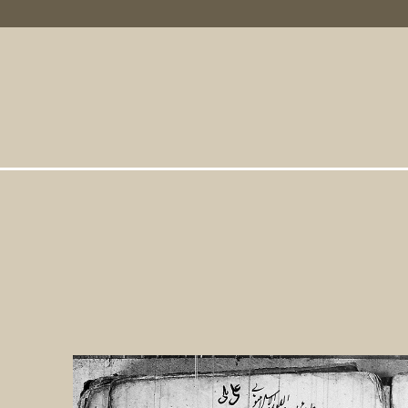
Primary Links