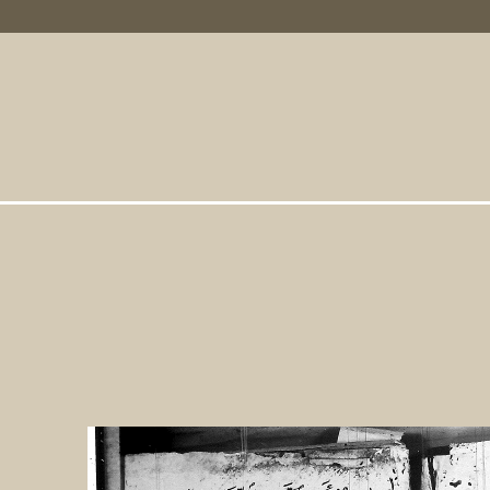
Primary Links