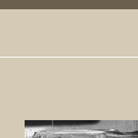
Primary Links