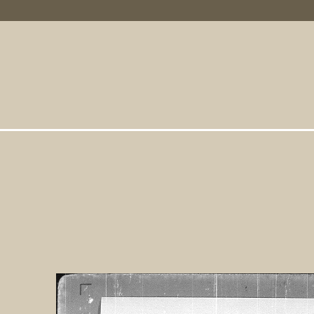
Primary Links