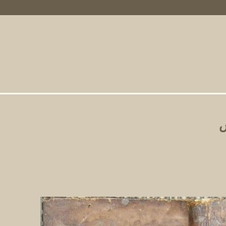
Primary Links
ت