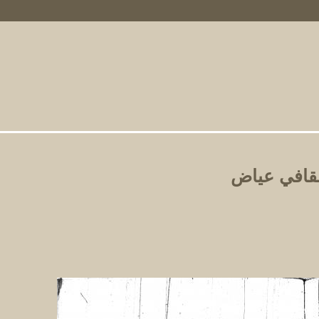
Primary Links
الشفا بتع