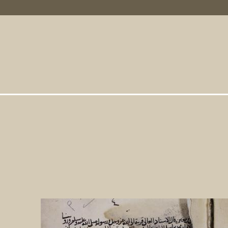
Primary Links